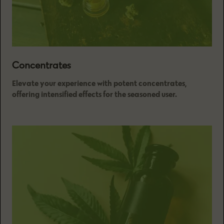
Concentrates
Elevate your experience with potent concentrates,
offering intensified effects for the seasoned user.