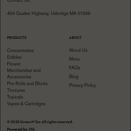
Contact Us
454 Quaker Highway, Uxbridge MA 01569
PRODUCTS
ABOUT
About Us
Concentrates
Edibles
Menu
Flower
FAQs
Merchandise and
Blog
Accessories
Pre-Rolls and Blunts
Privacy Policy
Tinctures
Topicals
Vapes & Cartridges
© 2025 Green N' Go. All rights reserved.
Powered by JVA