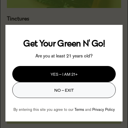
Tinctures
Opt for precision with tinctures, allowing customizable
dosing and a straightforward approach to cannabis
Get Your Green N' Go!
consumption.
Are you at least 21 years old?
YES – I AM 21+
NO – EXIT
By entering this site you agree to our
Terms
and
Privacy Policy