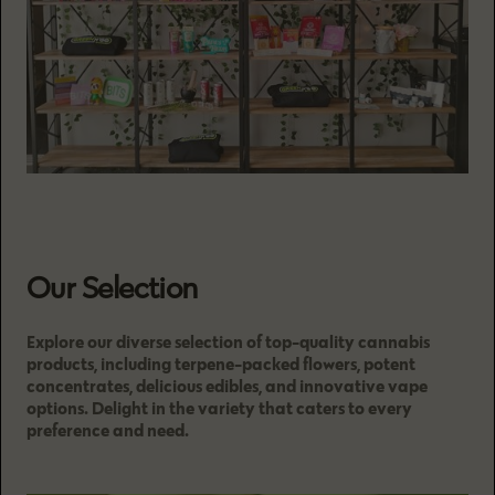
Our Selection
Explore our diverse selection of top-quality cannabis
products, including terpene-packed flowers, potent
concentrates, delicious edibles, and innovative vape
options. Delight in the variety that caters to every
preference and need.