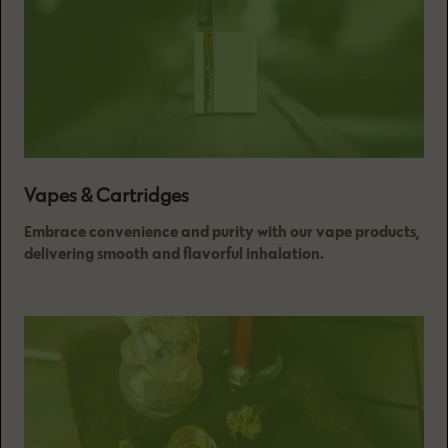
Vapes & Cartridges
Embrace convenience and purity with our vape products,
delivering smooth and flavorful inhalation.