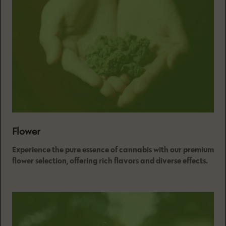
Flower
Experience the pure essence of cannabis with our premium
flower selection, offering rich flavors and diverse effects.