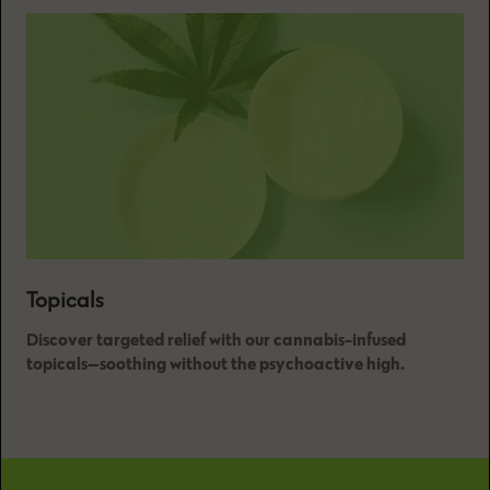
Topicals
Discover targeted relief with our cannabis-infused
topicals—soothing without the psychoactive high.