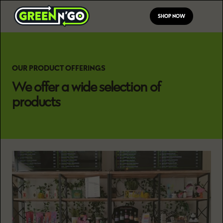
SHOP NOW
OUR PRODUCT OFFERINGS
We offer a wide selection of
products