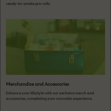
ready-to-smoke pre-rolls.
Merchandise and Accessories
Enhance your lifestyle with our exclusive merch and
accessories, completing your cannabis experience.