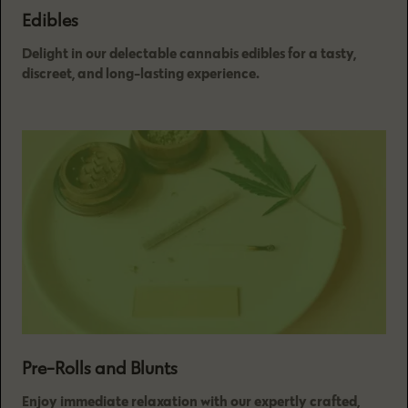
Edibles
Delight in our delectable cannabis edibles for a tasty,
discreet, and long-lasting experience.
Pre-Rolls and Blunts
Enjoy immediate relaxation with our expertly crafted,