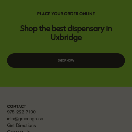
PLACE YOUR ORDER ONLINE
Shop the best dispensary in
Uxbridge
SHOP NOW
CONTACT
978-222-7100
info@greenngo.co
Get Directions