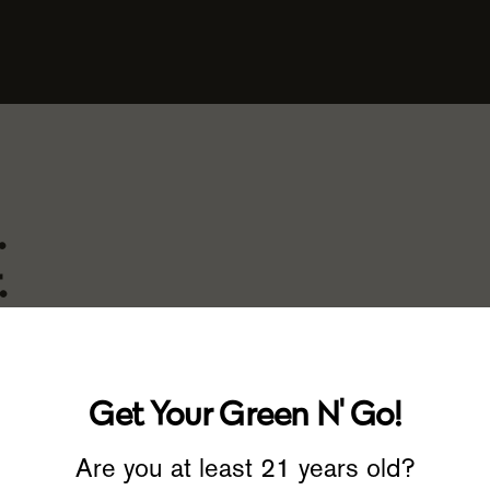
.
.
Get Your Green N' Go!
 doesn’t quite provide the effect
d that’s what inspired us to
Are you at least 21 years old?
ng the highest-quality products