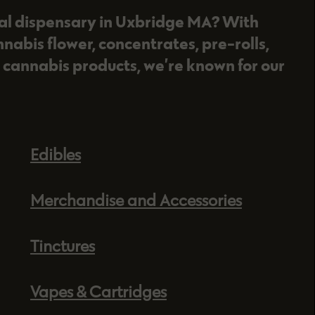
nal dispensary in Uxbridge MA? With
nnabis flower, concentrates, pre-rolls,
 cannabis products, we’re known for our
Edibles
Merchandise and Accessories
Tinctures
Vapes & Cartridges