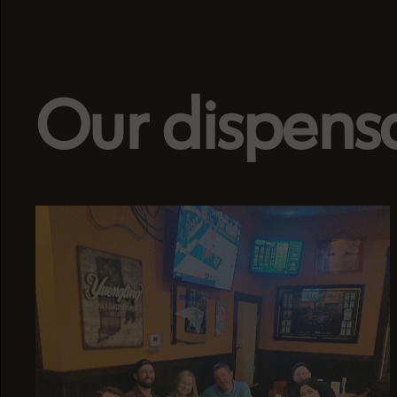
Our dispens