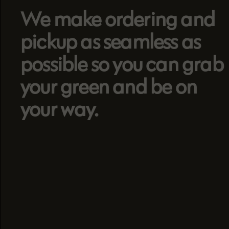
We make ordering and
pickup as seamless as
possible so you can grab
your green and be on
your way.