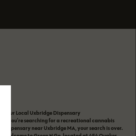
Your Local Uxbridge Dispensary
If you’re searching for a recreational cannabis
dispensary near Uxbridge MA, your search is over.
Welcome to Green N Go, located at 454 Quaker