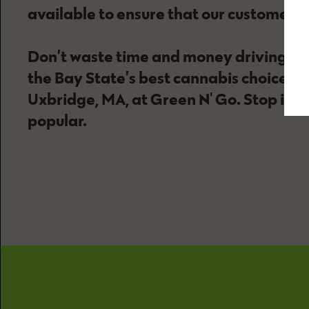
available to ensure that our customers 
Don’t waste time and money driving to 
the Bay State’s best cannabis choices an
Uxbridge, MA, at Green N' Go. Stop in t
popular.