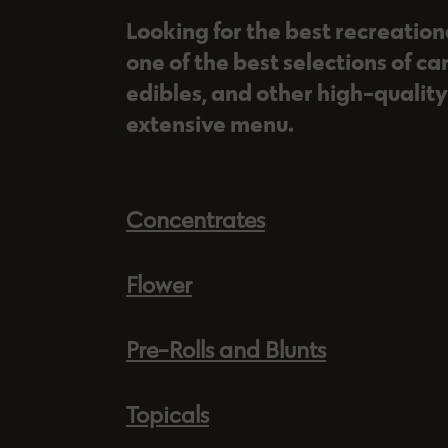
Looking for the best recreatio
one of the best selections of ca
edibles, and other high-quality
extensive menu.
Concentrates
Flower
Pre-Rolls and Blunts
Topicals