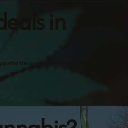
deals in
opportunities to save with Massachusetts