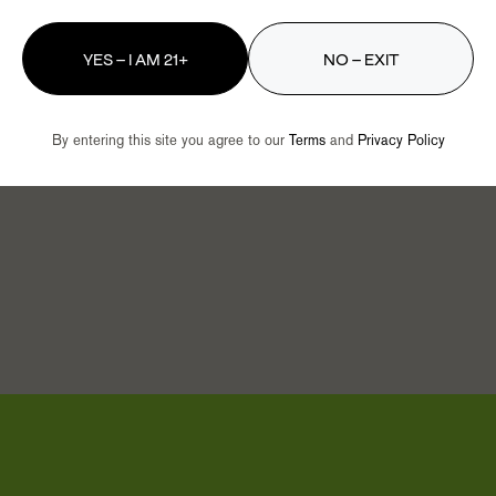
get the best–nothing less.
YES – I AM 21+
NO – EXIT
big-city dispensaries. Some of
d deals are right here in
By entering this site you agree to our
Terms
and
Privacy Policy
oday to see why we’re so