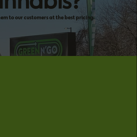
annabis?
hem to our customers at the best pricing.