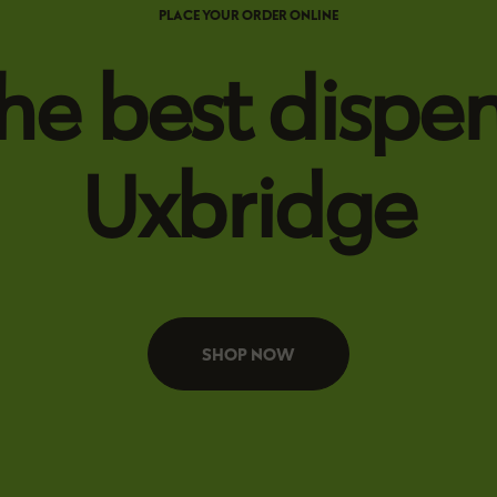
PLACE YOUR ORDER ONLINE
he best dispen
Uxbridge
SHOP NOW