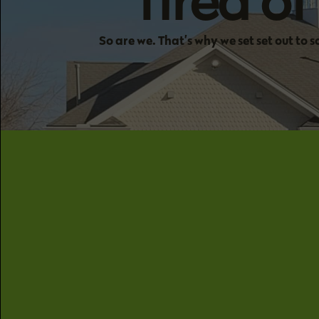
Tired o
So are we. That’s why we set set out to 