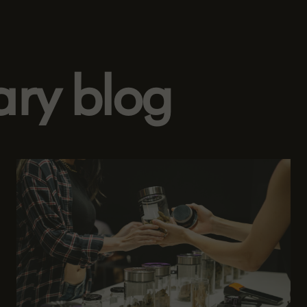
ary blog