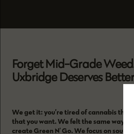
Forget Mid-Grade Weed
Uxbridge Deserves Better
We get it: you’re tired of cannabis that
that you want. We felt the same way, an
create Green N' Go. We focus on sourci