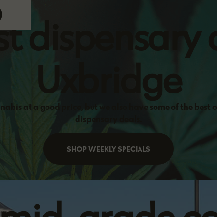
t dispensary 
Uxbridge
nabis at a good price, but we also have some of the best 
dispensary deals.
SHOP WEEKLY SPECIALS