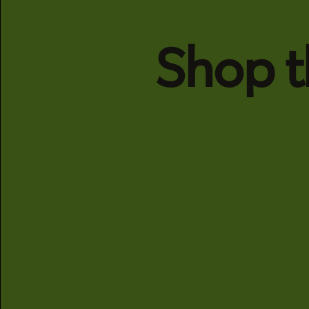
Shop t