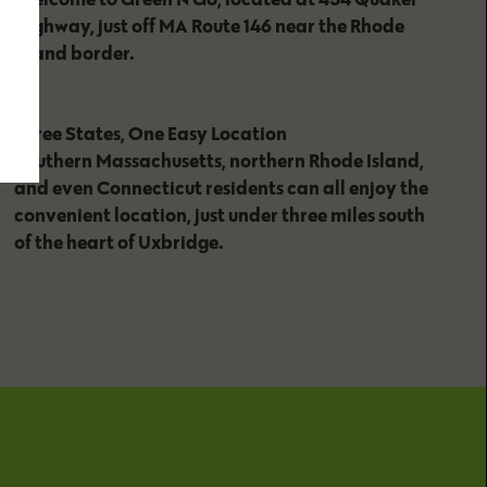
Highway, just off MA Route 146 near the Rhode
Island border.
Three States, One Easy Location
Southern Massachusetts, northern Rhode Island,
and even Connecticut residents can all enjoy the
convenient location, just under three miles south
of the heart of Uxbridge.