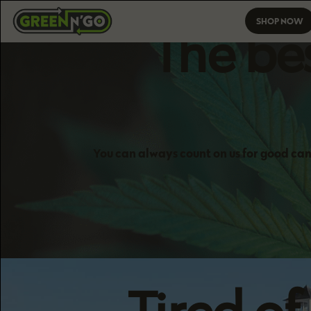
SHOP NOW
The bes
You can always count on us for good can