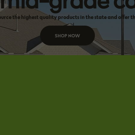
f mid-grade c
source the highest quality products in the state and offer t
SHOP NOW