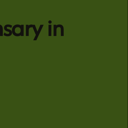
sary in