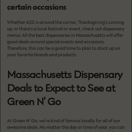
certain occasions
Whether 420 is around the corner, Thanksgiving’s coming
up, or there’s a local festival or event, check out dispensary
menus. All the best dispensaries in Massachusetts will offer
good deals around special events and occasions.
Therefore, this can be a good time to plan to stock up on
your favorite brands and products.
Massachusetts Dispensary
Deals to Expect to See at
Green N’ Go
At Green N’ Go, we’re kind of famous locally for all of our
awesome deals. No matter the day or time of year, you can