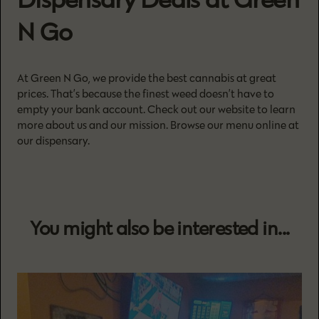
N Go
At Green N Go, we provide the best cannabis at great
prices. That’s because the finest weed doesn’t have to
empty your bank account. Check out our website to learn
more about us and our mission. Browse our menu online at
our dispensary.
You might also be interested in...