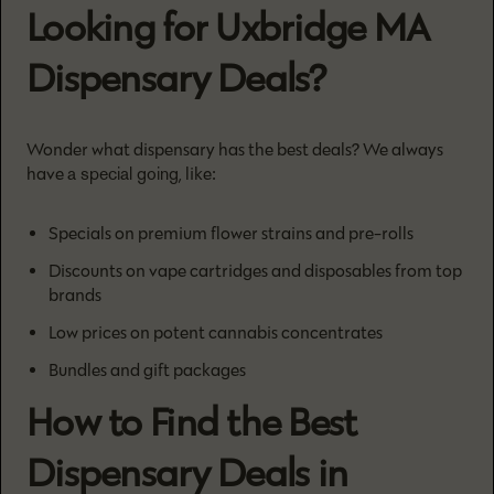
Looking for Uxbridge MA
Dispensary Deals?
Wonder what dispensary has the best deals? We always
a special going
have
, like:
Specials on premium flower strains and pre-rolls
Discounts on vape cartridges and disposables from top
brands
Low prices on potent cannabis concentrates
Bundles and gift packages
How to Find the Best
Dispensary Deals in