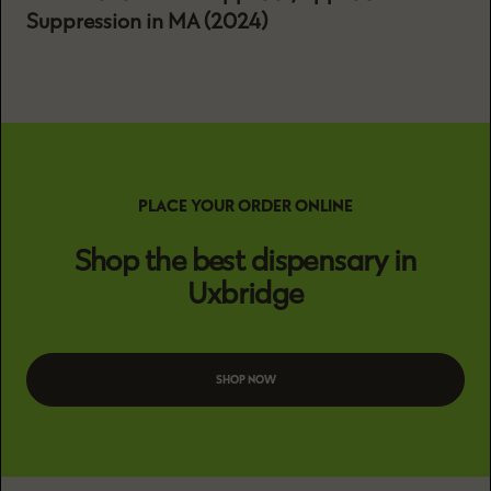
Suppression in MA (2024)
PLACE YOUR ORDER ONLINE
Shop the best dispensary in
Uxbridge
SHOP NOW