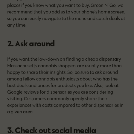
places if you know what you want to buy. Green N’ Go, we
recommend that you add us to your phone’s home screen,
so you can easily navigate to the menu and catch deals at
any time.
2. Ask around
If you want the low-down on finding a cheap dispensary
Massachusetts cannabis shoppers are usually more than
happy to share their insights. So, be sure to ask around
among fellow cannabis enthusiasts about who has the
best deals and prices for products you like. Also, look at
Google reviews
for dispensaries you are considering
visiting. Customers commonly openly share their
experiences with costs compared to other dispensaries in
a given area.
3. Check out social media