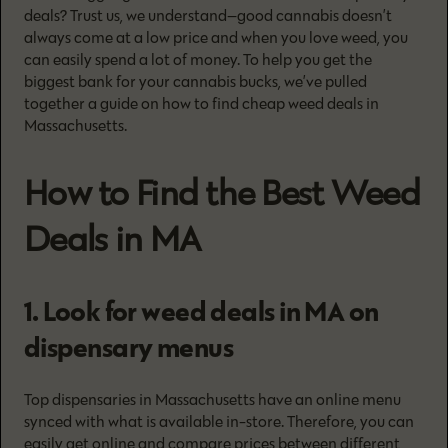
deals? Trust us, we understand—good cannabis doesn’t
always come at a low price and when you love weed, you
can easily spend a lot of money. To help you get the
biggest bank for your cannabis bucks, we’ve pulled
together a guide on how to find cheap weed deals in
Massachusetts.
How to Find the Best Weed
Deals in MA
1. Look for weed deals in MA on
dispensary menus
Top dispensaries in Massachusetts have an online menu
synced with what is available in-store. Therefore, you can
easily get online and compare prices between different