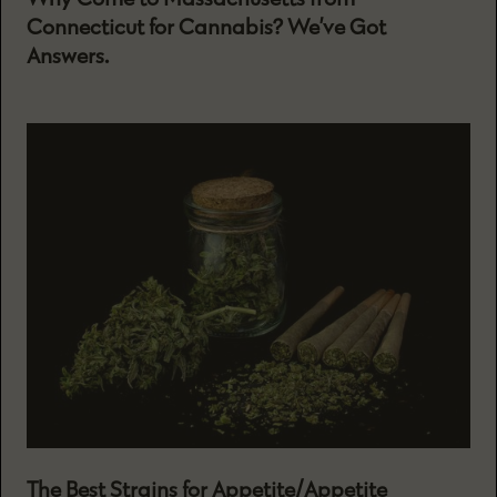
Connecticut for Cannabis? We’ve Got
Answers.
The Best Strains for Appetite/Appetite