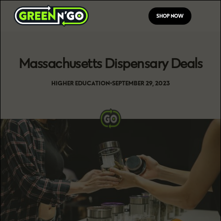
SHOP NOW
Massachusetts Dispensary Deals
HIGHER EDUCATION
•
SEPTEMBER 29, 2023