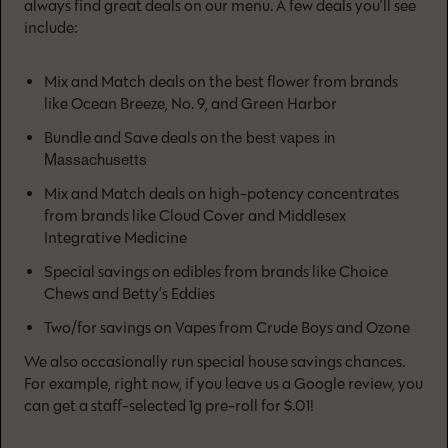
always find great deals on our menu. A few deals you’ll see
include:
Mix and Match deals on the best flower from brands
like Ocean Breeze, No. 9, and Green Harbor
the best vapes in
Bundle and Save deals on
Massachusetts
Mix and Match deals on high-potency concentrates
from brands like Cloud Cover and Middlesex
Integrative Medicine
Special savings on edibles from brands like Choice
Chews and Betty’s Eddies
Two/for savings on Vapes from Crude Boys and Ozone
We also occasionally run special house savings chances.
For example, right now, if you leave us a Google review, you
can get a staff-selected 1g pre-roll for $.01!