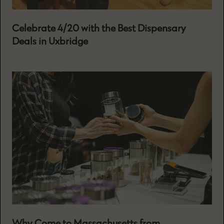
Celebrate 4/20 with the Best Dispensary
Deals in Uxbridge
Why Come to Massachusetts from