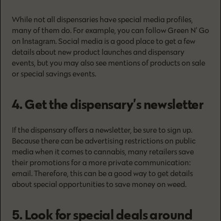
While not all dispensaries have special media profiles,
many of them do. For example, you can follow Green N’ Go
Instagram
on
. Social media is a good place to get a few
details about new product launches and dispensary
events, but you may also see mentions of products on sale
or special savings events.
4. Get the dispensary’s newsletter
If the dispensary offers a newsletter, be sure to sign up.
Because there can be advertising restrictions on public
media when it comes to cannabis, many retailers save
their promotions for a more private communication:
email. Therefore, this can be a good way to get details
about special opportunities to save money on weed.
5. Look for special deals around