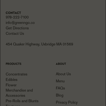
CONTACT
978-222-7100
info@greenngo.co
Get Directions
Contact Us
454 Quaker Highway, Uxbridge MA 01569
PRODUCTS
ABOUT
About Us
Concentrates
Edibles
Menu
Flower
FAQs
Merchandise and
Blog
Accessories
Pre-Rolls and Blunts
Privacy Policy