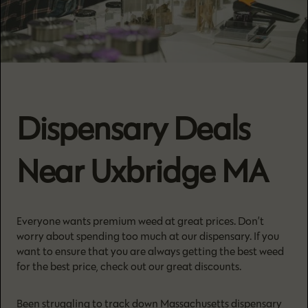
Dispensary Deals
Near Uxbridge MA
Everyone wants premium weed at great prices. Don’t
worry about spending too much at our dispensary. If you
want to ensure that you are always getting the best weed
for the best price, check out our great discounts.
Been struggling to track down Massachusetts dispensary