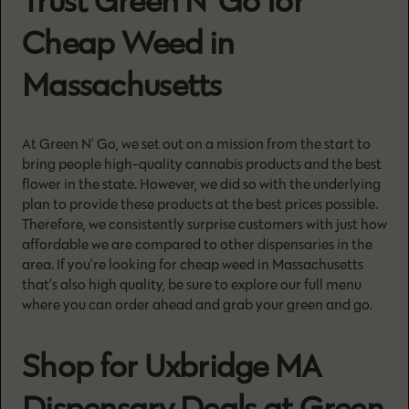
Trust Green N’ Go for
Cheap Weed in
Massachusetts
At Green N’ Go, we set out on a mission from the start to
bring people high-quality cannabis products and the best
flower in the state. However, we did so with the underlying
plan to provide these products at the best prices possible.
Therefore, we consistently surprise customers with just how
affordable we are compared to other dispensaries in the
area. If you’re looking for cheap weed in Massachusetts
that’s also high quality, be sure to explore our full menu
where you can order ahead and grab your green and go.
Shop for Uxbridge MA
Dispensary Deals at Green