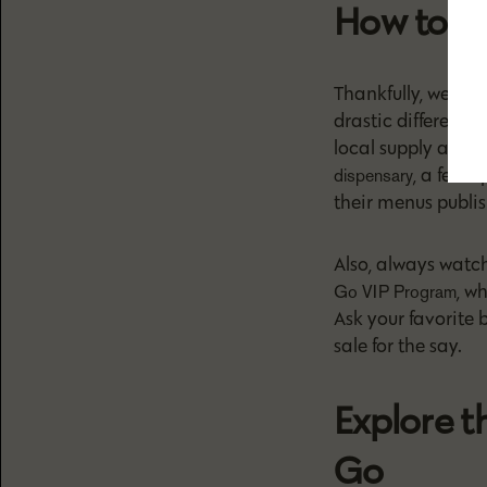
How to F
Thankfully, weed p
drastic difference
local supply and 
, a few 
dispensary
their menus publis
Also, always watch
, w
Go VIP Program
Ask your favorite
sale for the say.
Explore t
Go