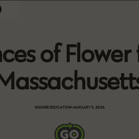
es of Flower f
Massachusett
HIGHER EDUCATION
•
JANUARY 3, 2024