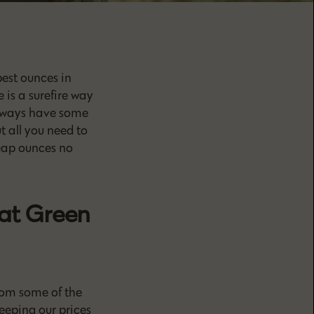
est ounces in
 is a surefire way
always have some
 all you need to
heap ounces no
at Green
rom some of the
eeping our prices