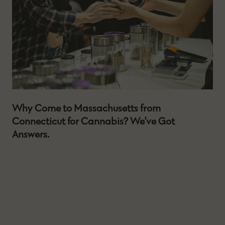
Why Come to Massachusetts from
Connecticut for Cannabis? We’ve Got
Answers.