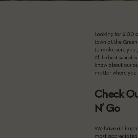
Looking for $100 
town at the Green 
to make sure you 
of
the best cannabis 
know about our oun
matter where you s
Check Ou
N’ Go
We have an impres
most appreciated 