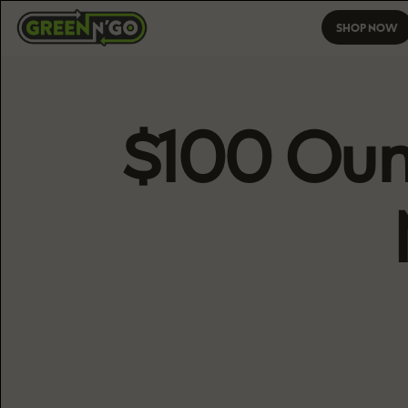
SHOP NOW
$100 Ounc