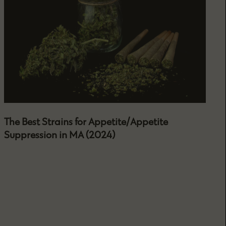
The Best Strains for Appetite/Appetite
Suppression in MA (2024)