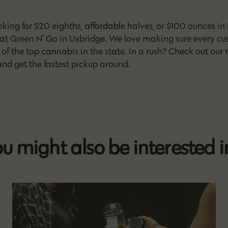
king for $20 eighths, affordable halves, or $100 ounces in 
 at Green N’ Go in Uxbridge. We love making sure every cu
of the top cannabis in the state. In a rush? Check out our
nd get the fastest pickup around.
u might also be interested in