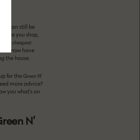
A
re can still be
n where you shop,
t the
cheapest
saries now have
ng the house.
up for the
Green N’
 Need more advice?
how you what’s on
Green N’