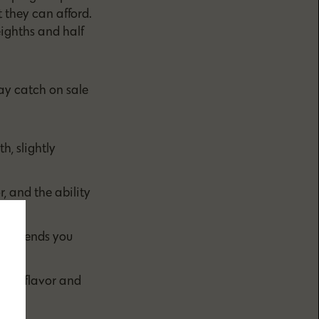
 they can afford.
ighths and half
ay catch on sale
, slightly
, and the ability
hat sends you
ms of flavor and