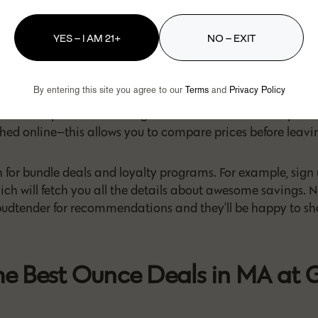
ind the Cheapest Ounces in M
YES – I AM 21+
NO – EXIT
rices in MA have grown to be more affordable. However, the
s in the prices of different strains and brands depending o
By entering this site you agree to our
Terms
and
Privacy Policy
demand, and more. So, to find the best ounce deals in MA a
tips can help. Take advantage of the fact that most dispen
hed online—this allows you to compare prices before leavi
 for bundle deals and loyalty programs. For example, sign 
hich will fetch you all the details about awesome savings.
 budtender for recommendations and they’ll be happy to s
he Best Ounce Deals in MA at 