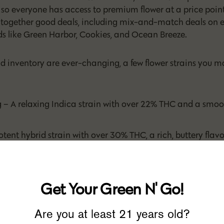
, so everyone has access to premium flower at a price point
l together good deals, including mix-and-match deals on e
s like Green Harbor, Cookies, and Ocean Breeze.
nd inventory are ever-changing, a few flower strains you m
 A relaxing Indica strain with over 22% THC and a smooth
tent hybrid strain with over 30% THC, a rich, buttery flavor
ppy and chill
 A balanced, mid-range THC hybrid with notes of cherry t
 new state of euphoria
Get Your Green N' Go!
 – A 28% THC, hybrid flower that is all kinds of funky in ter
ivity
Are you at least 21 years old?