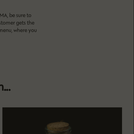
MA, be sure to
stomer gets the
 menu, where you
...