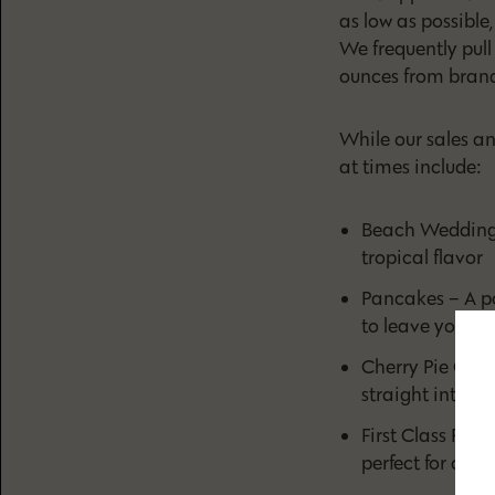
as low as possible
We frequently pul
ounces from brand
While our sales a
at times include:
Beach Wedding –
tropical flavor
Pancakes – A po
to leave you ha
Cherry Pie OG –
straight into a
First Class Funk
perfect for creat