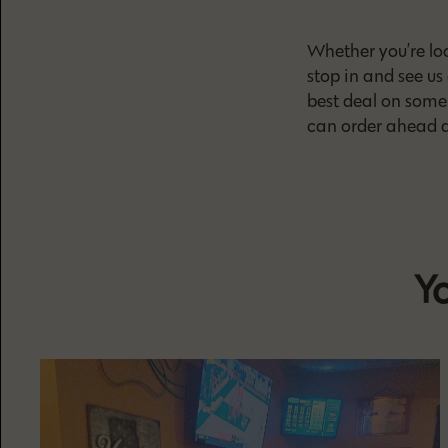
Whether you’re loo
stop in and see us
best deal on some 
can order ahead a
Yo