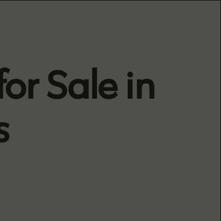
or Sale in
s