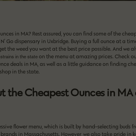
ounces in MA? Rest assured, you can find some of the cheap
N’ Go dispensary in Uxbridge. Buying a full ounce at a time
get the weed you want at the best price possible. And we 
on the menu at amazing prices. Check out
strains in the state
ce deals in MA, as well as a little guidance on finding c
hop in the state.
t the Cheapest Ounces in MA 
sive flower menu, which is built by hand-selecting buds f
brands in Massachusetts. However, we also take pride in k